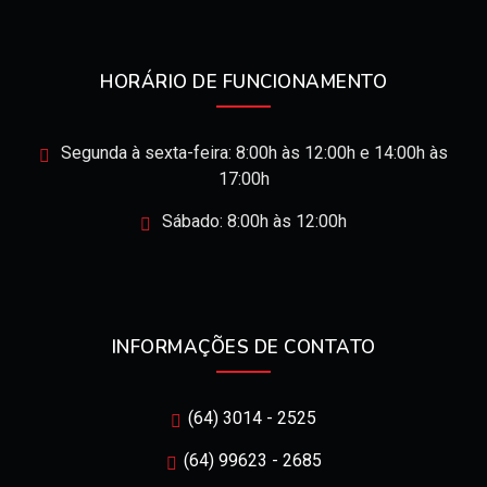
HORÁRIO DE FUNCIONAMENTO
Segunda à sexta-feira: 8:00h às 12:00h e 14:00h às
17:00h
Sábado: 8:00h às 12:00h
INFORMAÇÕES DE CONTATO
(64) 3014 - 2525
(64) 99623 - 2685