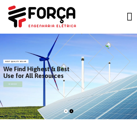
BEST QUALITY SOLAR
We Find Highest & Best
Use for All Resources
READMORE