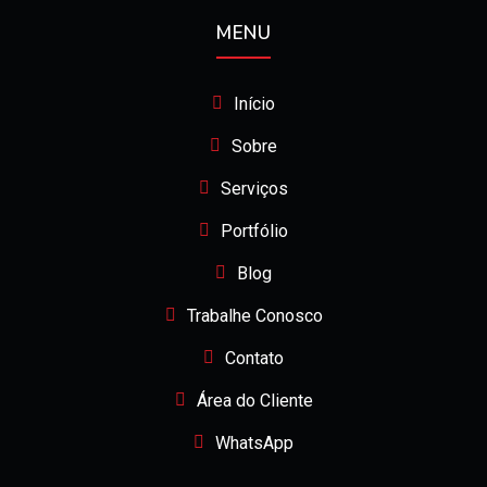
MENU
Início
Sobre
Serviços
Portfólio
Blog
Trabalhe Conosco
Contato
Área do Cliente
WhatsApp