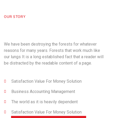
OUR STORY
Powering Your Business
nfor
Over 25 Years
We have been destroying the forests for whatever
reasons for many years. Forests that work much like
our lungs It is a long established fact that a reader will
be distracted by the readable content of a page.
Satisfaction Value For Money Solution
Business Accounting Management
The world as it is heavily dependent
Satisfaction Value For Money Solution