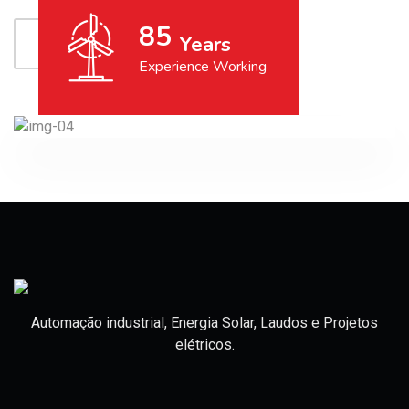
85
Years
GET IN TOUCH
Experience Working
Automação industrial, Energia Solar, Laudos e Projetos
elétricos.